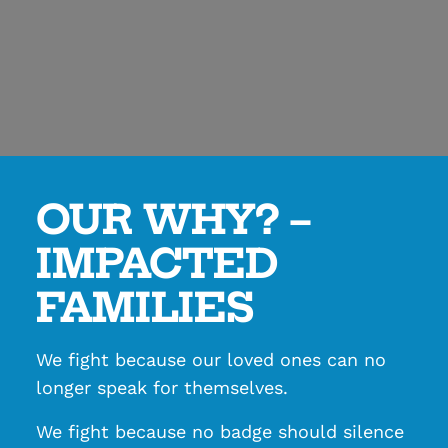
OUR WHY? –
IMPACTED
FAMILIES
We fight because our loved ones can no
longer speak for themselves.
We fight because no badge should silence