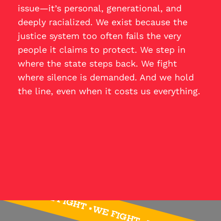
issue—it’s personal, generational, and
deeply racialized. We exist because the
justice system too often fails the very
people it claims to protect. We step in
where the state steps back. We fight
where silence is demanded. And we hold
the line, even when it costs us everything.