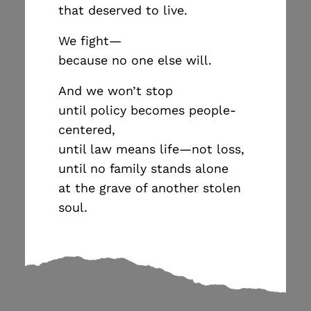
that deserved to live.
We fight—
because no one else will.
And we won’t stop
until policy becomes people-
centered,
until law means life—not loss,
until no family stands alone
at the grave of another stolen
soul.