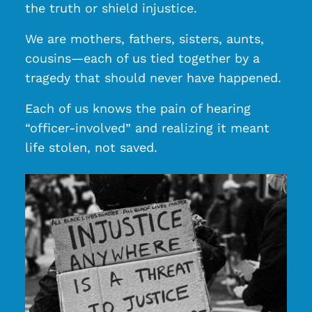
the truth or shield injustice.
We are mothers, fathers, sisters, aunts,
cousins—each of us tied together by a
tragedy that should never have happened.
Each of us knows the pain of hearing
“officer-involved” and realizing it meant
life stolen, not saved.