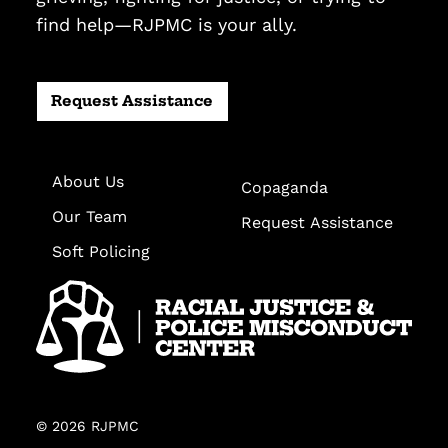
find help—RJPMC is your ally.
Request Assistance
About Us
Copaganda
Our Team
Request Assistance
Soft Policing
© 2026 RJPMC