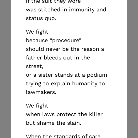
if the suit they wore
was stitched in immunity and
status quo.
We fight—
because “procedure”
should never be the reason a
father bleeds out in the
street,
or a sister stands at a podium
trying to explain humanity to
lawmakers.
We fight—
when laws protect the killer
but shame the slain.
When the standards of care