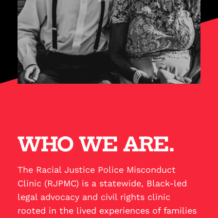
WHO WE ARE.
The Racial Justice Police Misconduct
Clinic (RJPMC) is a statewide, Black-led
legal advocacy and civil rights clinic
rooted in the lived experiences of families