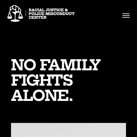
Skip
to
content
NO FAMILY
FIGHTS
ALONE.