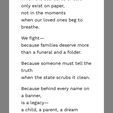
only exist on paper,
not in the moments
when our loved ones beg to
breathe.
We fight—
because families deserve more
than a funeral and a folder.
Because someone must tell the
truth
when the state scrubs it clean.
Because behind every name on
a banner,
is a legacy—
a child, a parent, a dream