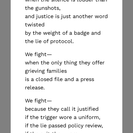
the gunshots,
and justice is just another word
twisted
by the weight of a badge and
the lie of protocol.
We fight—
when the only thing they offer
grieving families
is a closed file and a press
release.
We fight—
because they call it justified
if the trigger wore a uniform,
if the lie passed policy review,