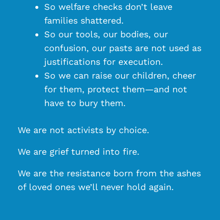
So welfare checks don’t leave
families shattered.
So our tools, our bodies, our
confusion, our pasts are not used as
justifications for execution.
So we can raise our children, cheer
for them, protect them—and not
have to bury them.
We are not activists by choice.
We are grief turned into fire.
We are the resistance born from the ashes
of loved ones we’ll never hold again.