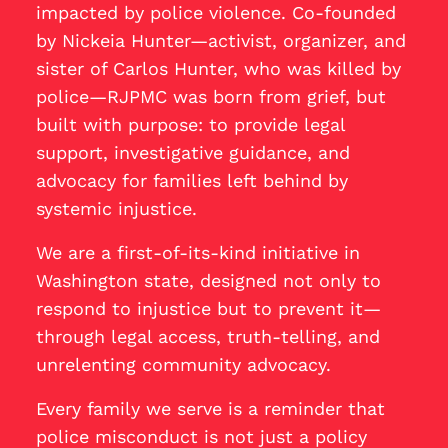
impacted by police violence. Co-founded
by Nickeia Hunter—activist, organizer, and
sister of Carlos Hunter, who was killed by
police—RJPMC was born from grief, but
built with purpose: to provide legal
support, investigative guidance, and
advocacy for families left behind by
systemic injustice.
We are a first-of-its-kind initiative in
Washington state, designed not only to
respond to injustice but to prevent it—
through legal access, truth-telling, and
unrelenting community advocacy.
Every family we serve is a reminder that
police misconduct is not just a policy