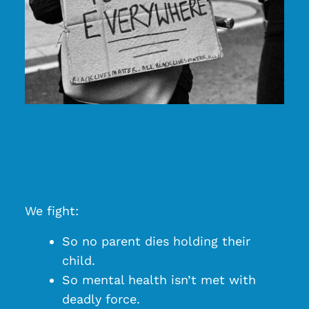
We fight:
So no parent dies holding their
child.
So mental health isn’t met with
deadly force.