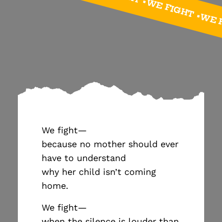
FIGHT • WE FIGHT •WE FIGHT •WE FIGHT •WE 
We fight—
because no mother should ever
have to understand
why her child isn’t coming
home.
We fight—
when the silence is louder than