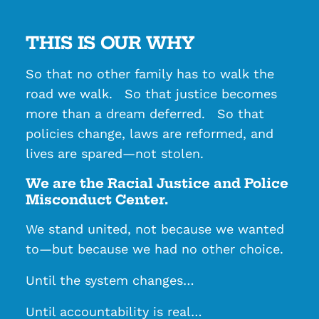
THIS IS OUR WHY
So that no other family has to walk the
road we walk. So that justice becomes
more than a dream deferred. So that
policies change, laws are reformed, and
lives are spared—not stolen.
We are the Racial Justice and Police
Misconduct Center.
We stand united, not because we wanted
to—but because we had no other choice.
Until the system changes…
Until accountability is real…