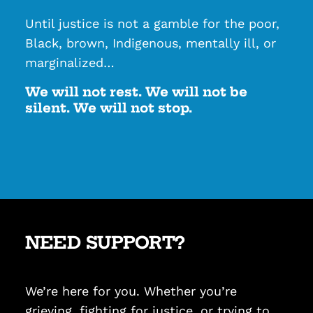
Until justice is not a gamble for the poor,
Black, brown, Indigenous, mentally ill, or
marginalized…
We will not rest. We will not be
silent. We will not stop.
NEED SUPPORT?
We’re here for you. Whether you’re
grieving, fighting for justice, or trying to